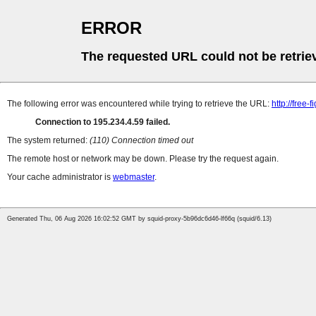
ERROR
The requested URL could not be retrie
The following error was encountered while trying to retrieve the URL:
http://free-
Connection to 195.234.4.59 failed.
The system returned:
(110) Connection timed out
The remote host or network may be down. Please try the request again.
Your cache administrator is
webmaster
.
Generated Thu, 06 Aug 2026 16:02:52 GMT by squid-proxy-5b96dc6d46-lf66q (squid/6.13)