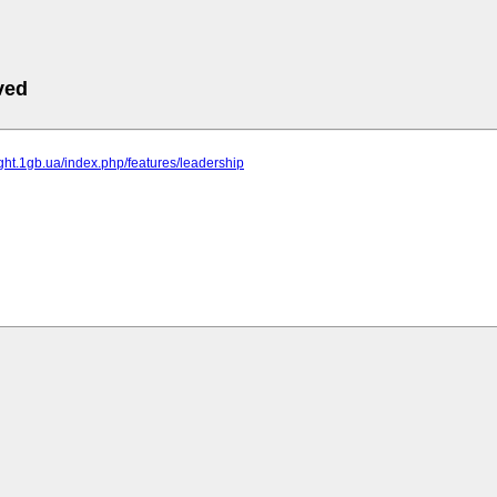
ved
fight.1gb.ua/index.php/features/leadership